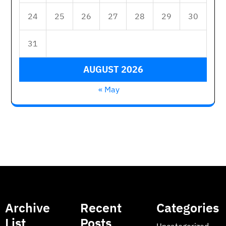
24
25
26
27
28
29
30
31
AUGUST 2026
« May
Archive
Recent
Categories
List
Posts
Uncategorized