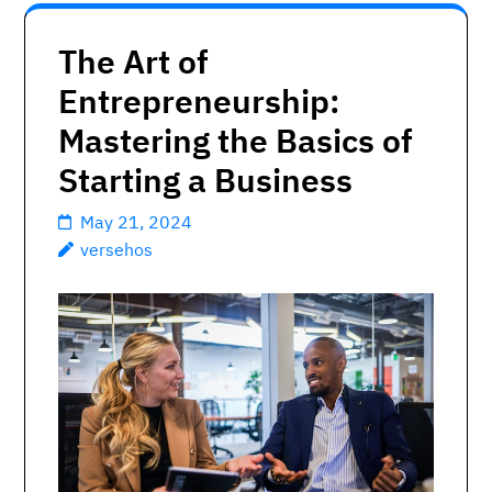
The Art of
Entrepreneurship:
Mastering the Basics of
Starting a Business
May 21, 2024
versehos