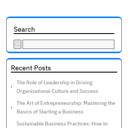
Search
Recent Posts
The Role of Leadership in Driving
Organizational Culture and Success
The Art of Entrepreneurship: Mastering the
Basics of Starting a Business
Sustainable Business Practices: How to