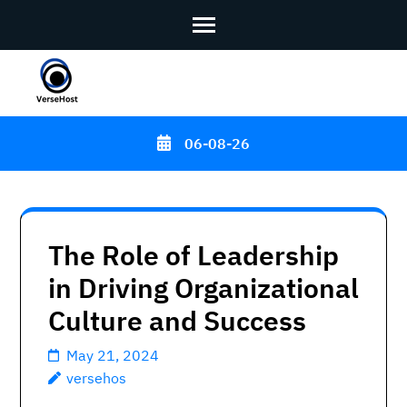
Skip
to
content
06-08-26
(Press
Enter)
The Role of Leadership
in Driving Organizational
Culture and Success
May 21, 2024
versehos