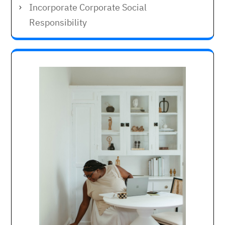
Incorporate Corporate Social
Responsibility