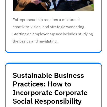
Entrepreneurship requires a mixture of
creativity, vision, and strategic wondering.
Starting an employer agency includes studying
the basics and navigating…
Sustainable Business
Practices: How to
Incorporate Corporate
Social Responsibility