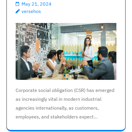
May 21, 2024
versehos
Corporate social obligation (CSR) has emerged
as increasingly vital in modern industrial
agencies internationally, as customers,
employees, and stakeholders expect…