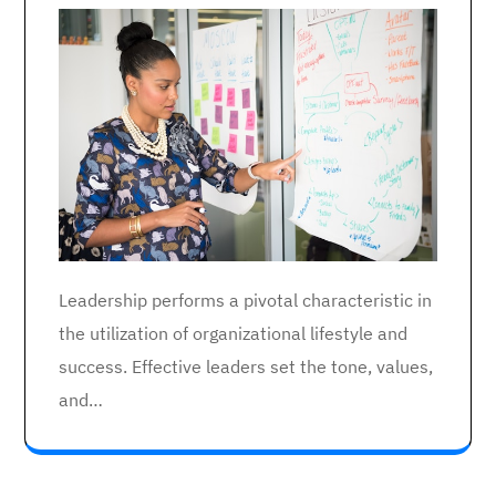
Leadership performs a pivotal characteristic in
the utilization of organizational lifestyle and
success. Effective leaders set the tone, values,
and…