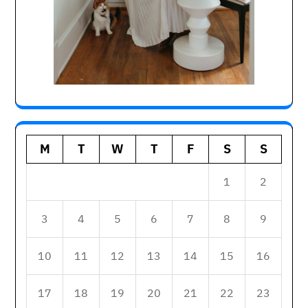
M
T
W
T
F
S
S
1
2
3
4
5
6
7
8
9
10
11
12
13
14
15
16
17
18
19
20
21
22
23