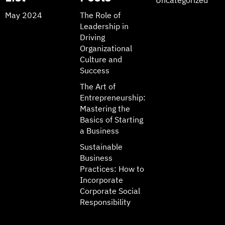
May 2024
The Role of
Leadership in
Driving
Organizational
Culture and
Success
The Art of
Entrepreneurship:
Mastering the
Basics of Starting
a Business
Sustainable
Business
Practices: How to
Incorporate
Corporate Social
Responsibility